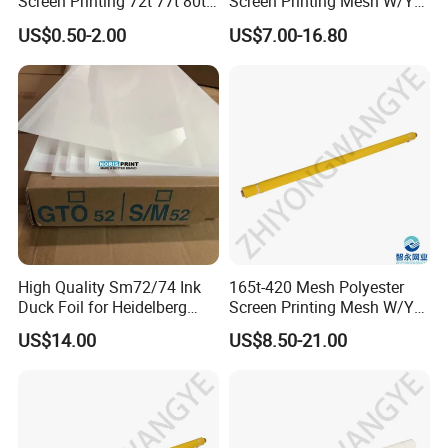
Screen Printing 72t 77t 80t
Screen Printing Mesh W/Y
90t 100t
Pw 31μ M for Textile &
US$0.50-2.00
US$7.00-16.80
Industrial Use
High Quality Sm72/74 Ink
165t-420 Mesh Polyester
Duck Foil for Heidelberg
Screen Printing Mesh W/Y
Printing Machine
Pw 27μ M for Textile &
US$14.00
US$8.50-21.00
Industrial Use