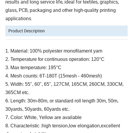
results and long service life, ideal for textiles, graphics,
glass, PCB, packaging and other high-quality printing
applications.
Product Description
1. Material: 100% polyester monofilament yarn
2. Temperature for continuous operation: 120°C
3. Max temperature: 195°C
4. Mesh counts: 6T-180T (15mesh - 460mesh)
5. Width: 55", 60", 65", 127CM, 165CM, 260CM, 330CM,
365CM etc.
6. Length: 30m-80m, or standard roll length 30m, 50m,
30yards, 50yards, 60yards etc.
7. Color: White, Yellow are available
8. Characteristic :high tension,low elongation,excellent