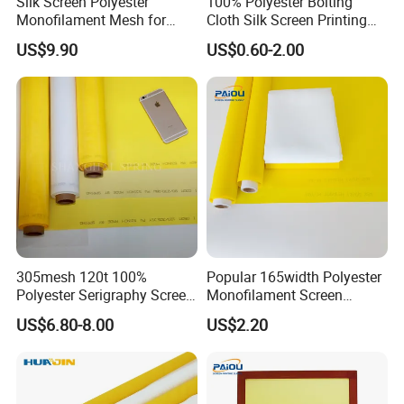
Silk Screen Polyester
100% Polyester Bolting
Monofilament Mesh for
Cloth Silk Screen Printing
Screen Printing China
Mesh 110 180 230
US$9.90
US$0.60-2.00
Supplier
255mesh
305mesh 120t 100%
Popular 165width Polyester
Polyester Serigraphy Screen
Monofilament Screen
Printing Mesh Bolting Cloth
Printing Mesh for Textile
US$6.80-8.00
US$2.20
Printing