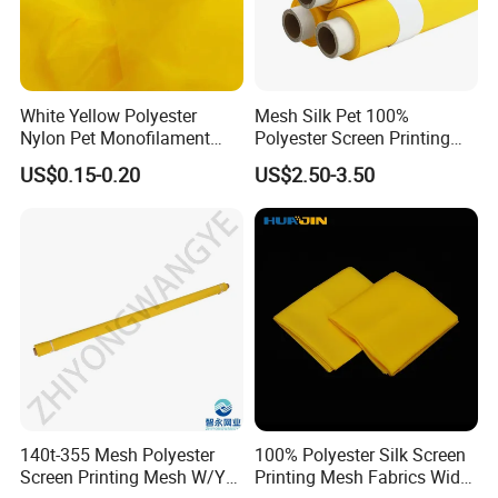
White Yellow Polyester
Mesh Silk Pet 100%
Nylon Pet Monofilament
Polyester Screen Printing
Textile Stencil Silk Screen
Mesh Factory Price in Rolls
US$0.15-0.20
US$2.50-3.50
Printing Fabric Mesh for
PCB Glass Ceramic
Advertisingelectronics T-
Shirt Printing
140t-355 Mesh Polyester
100% Polyester Silk Screen
Screen Printing Mesh W/Y
Printing Mesh Fabrics Width