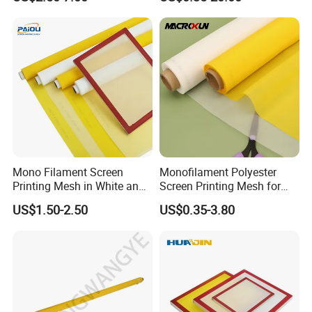
Industrial Use
Mono Filament Screen
Monofilament Polyester
Printing Mesh in White and
Screen Printing Mesh for
Yellow China Supplier
Factory Price in Rolls
US$1.50-2.50
US$0.35-3.80