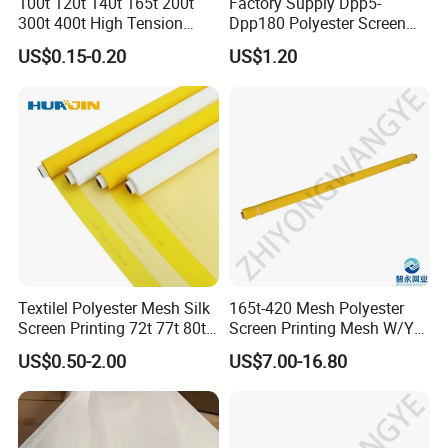
100t 120t 140t 165t 200t
Factory Supply Dpp5-
300t 400t High Tension
Dpp180 Polyester Screen
Temperature Precision
Printing Mesh Net for
US$0.15-0.20
US$1.20
Screen Printing Mesh for T-
Ceramics From China
Shirt Electronics Advertising
Ceramic Glass PCB Textile
Products Application
PAIOU Screen Printing Mesh widely used in Textile
Printing, T-Shirt Printing, Glass Printing, Ceramics
Printing, PCB printing, Solar Cells Printing, CD Printing,
Glitter Printing, Packaging Printing, Keyboad Printing,
Textilel Polyester Mesh Silk
165t-420 Mesh Polyester
Screen Printing 72t 77t 80t
Screen Printing Mesh W/Y
Large Format Printing, Grafic Printing, Membrane Printing
90t 100t
Pw 31μ M for Textile &
etc.
US$0.50-2.00
US$7.00-16.80
Industrial Use