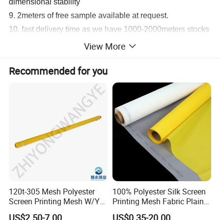
dimensional stability
9. 2meters of free sample available at request.
10. fast delivery time as we have 1000-2000meters stocks
for normal standard sizes
View More
Recommended for you
120t-305 Mesh Polyester
100% Polyester Silk Screen
Screen Printing Mesh W/Y
Printing Mesh Fabric Plain
Pw 34μ M for Textile &
Weave
US$2.50-7.00
US$0.35-20.00