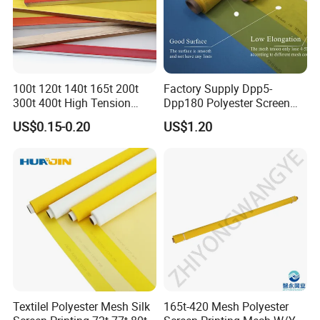
100t 120t 140t 165t 200t
Factory Supply Dpp5-
300t 400t High Tension
Dpp180 Polyester Screen
Temperature Precision
Printing Mesh Net for
US$0.15-0.20
US$1.20
Screen Printing Mesh for T-
Ceramics From China
Shirt Electronics Advertising
Ceramic Glass PCB Textile
Textilel Polyester Mesh Silk
165t-420 Mesh Polyester