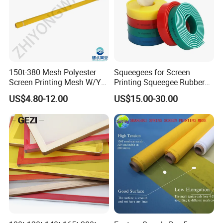
165T-27
165
420
27
34
22
52
18
180T-27
180
460
27
27
26
44
11.6
D (DENIER) =MICRON
9D=31MICRON 12D=34MICRON 16D=40MICRON 22D=48MICRON 30D=55MICRON
40D=64MICRON 50D=70MICRON 60D=80MICRON 80D=90MICRON 100D=100MICRON
Production Process
150t-380 Mesh Polyester
Squeegees for Screen
Screen Printing Mesh W/Y
Printing Squeegee Rubber
Pw 31μ M for Textile &
Blade Square Cut Popular
US$4.80-12.00
US$15.00-30.00
Industrial Use
Selling