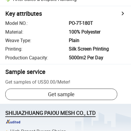
Key attributes
Model NO.
:
PO-7T-180T
Material
:
100% Polyester
Weave Type
:
Plain
Printing
:
Silk Screen Printing
Production Capacity
:
5000m2 Per Day
Sample service
Get samples of
US$0.00
/
Meter
!
Get sample
SHIJIAZHUANG PAIOU MESH CO., LTD