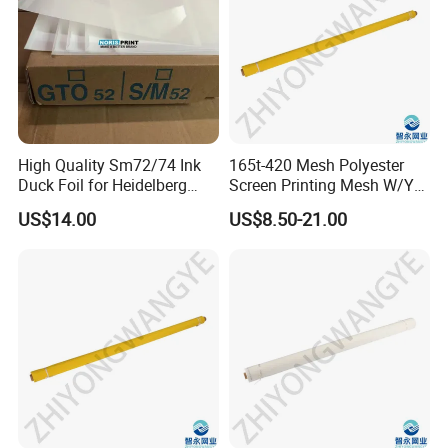
High Quality Sm72/74 Ink
165t-420 Mesh Polyester
Duck Foil for Heidelberg
Screen Printing Mesh W/Y
Printing Machine
Pw 27μ M for Textile &
US$14.00
US$8.50-21.00
Industrial Use
Package
1. Fold the mesh into PVC bag, then in carton. Suitable for
small quantity and have no requirement on the crease.
2. Pack the mesh with papertube and plastic bag, then in
cartons. Suitable for large quantity.