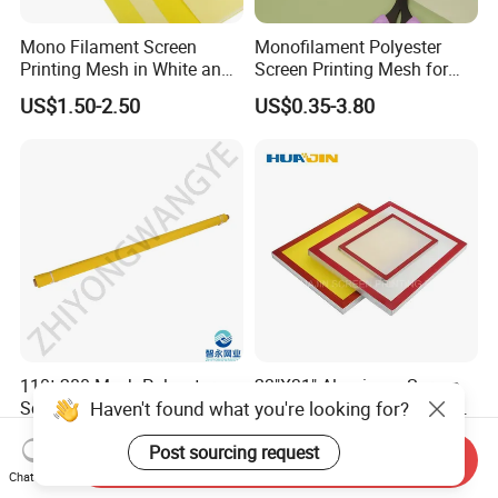
Mono Filament Screen
Monofilament Polyester
Printing Mesh in White and
Screen Printing Mesh for
Yellow China Supplier
Factory Price in Rolls
US$1.50-2.50
US$0.35-3.80
110t-280 Mesh Polyester
23"X31" Aluminum Screen
Haven't found what you're looking for?
Screen Printing Mesh W/Y
Printing Frame Aluminum
Pw 40μ M for Textile &
Screen Frame
US$1.67-4.50
US$6.00-25.00
Post sourcing request
Industrial Use
Send Inquiry
Chat Now