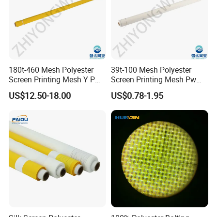
180t-460 Mesh Polyester
39t-100 Mesh Polyester
Screen Printing Mesh Y Pw
Screen Printing Mesh Pw
27μ M for Textile &
80μ M for Textile &
US$12.50-18.00
US$0.78-1.95
Industrial Use
Industrial Use