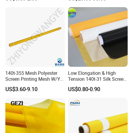
Supplies
140t-355 Mesh Polyester
Low Elongation & High
Screen Printing Mesh W/Y
Tension 140t-31 Silk Screen
Pw 34μ M for Textile &
Mesh Fabric for Screen
US$3.60-9.10
US$0.80-0.90
Industrial Use
Printing