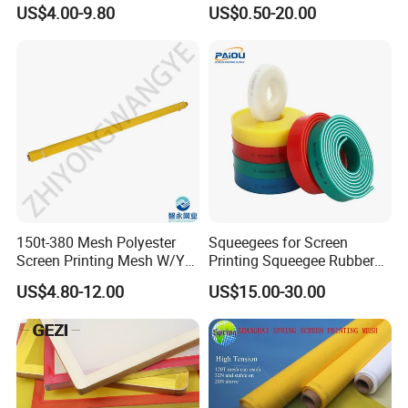
Pw 31μ M for Textile &
115cm 127cm 165cm
US$4.00-9.80
US$0.50-20.00
Industrial Use
300cm
150t-380 Mesh Polyester
Squeegees for Screen
Screen Printing Mesh W/Y
Printing Squeegee Rubber
Pw 31μ M for Textile &
Blade Square Cut Popular
US$4.80-12.00
US$15.00-30.00
Industrial Use
Selling