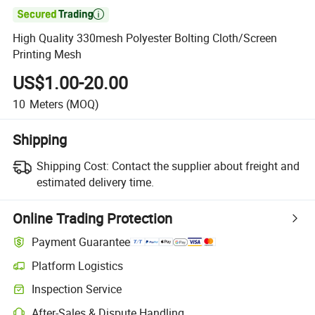

High Quality 330mesh Polyester Bolting Cloth/Screen
Printing Mesh
US$1.00-20.00
10
Meters
(MOQ)
Shipping
Shipping Cost:
Contact the supplier about freight and
estimated delivery time.
Online Trading Protection
Payment Guarantee
Platform Logistics
Inspection Service
After-Sales & Dispute Handling