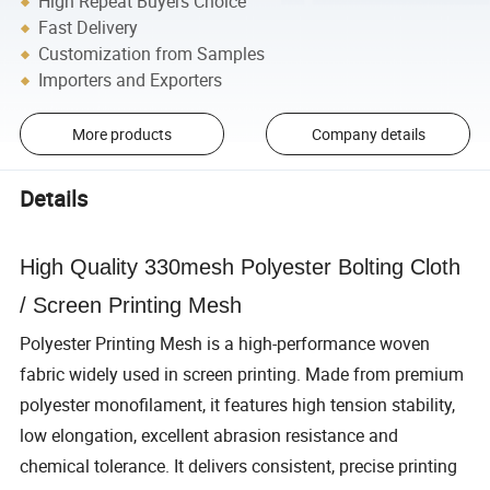
High Repeat Buyers Choice
Fast Delivery
Customization from Samples
Importers and Exporters
More products
Company details
Details
High Quality 330mesh Polyester Bolting Cloth
/ Screen Printing Mesh
Polyester Printing Mesh is a high-performance woven
fabric widely used in screen printing. Made from premium
polyester monofilament, it features high tension stability,
low elongation, excellent abrasion resistance and
chemical tolerance. It delivers consistent, precise printing