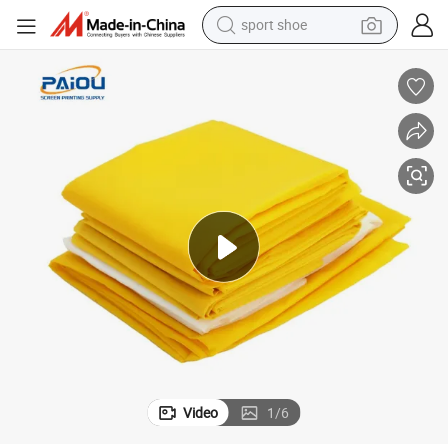
sport shoe
living room sofa
alloy wheel
earbud
in ear headphone
electric motorcycle
weight loss capsule
electric tricycle
Video
1
/
6