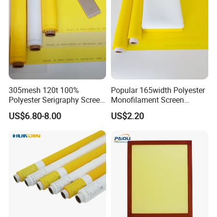
305mesh 120t 100%
Popular 165width Polyester
Polyester Serigraphy Screen
Monofilament Screen
Printing Mesh Bolting Cloth
Printing Mesh for Textile
US$6.80-8.00
US$2.20
Printing
Shipping
1. By Express company(Fedex, DHL, TNT, EMS, UPS) . Suitable
for small quantity and need materials urgently.