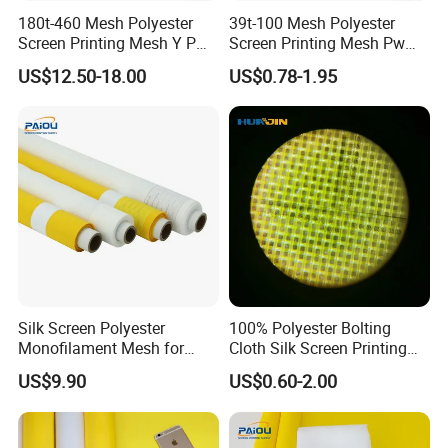
180t-460 Mesh Polyester
39t-100 Mesh Polyester
Screen Printing Mesh Y Pw
Screen Printing Mesh Pw
27μ M for Textile &
80μ M for Textile &
US$12.50-18.00
US$0.78-1.95
Industrial Use
Industrial Use
Silk Screen Polyester
100% Polyester Bolting
Monofilament Mesh for
Cloth Silk Screen Printing
Screen Printing China
Mesh 110 180 230
US$9.90
US$0.60-2.00
Supplier
255mesh