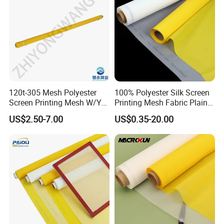
120t-305 Mesh Polyester
100% Polyester Silk Screen
Screen Printing Mesh W/Y
Printing Mesh Fabric Plain
Pw 34μ M for Textile &
Weave
US$2.50-7.00
US$0.35-20.00
Industrial Use