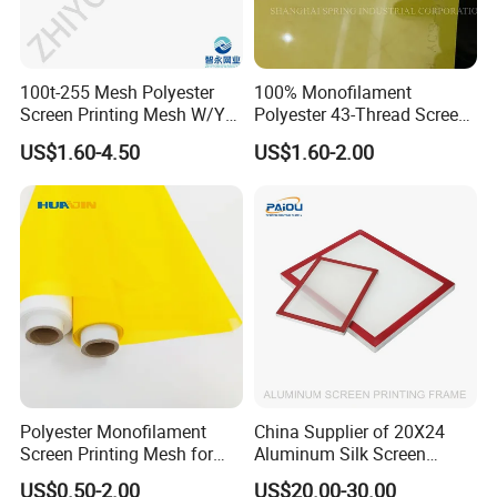
100t-255 Mesh Polyester
100% Monofilament
Screen Printing Mesh W/Y
Polyester 43-Thread Screen
Pw 40μ M for Textile &
Printing Mesh
US$1.60-4.50
US$1.60-2.00
Industrial Use
Polyester Monofilament
China Supplier of 20X24
Screen Printing Mesh for
Aluminum Silk Screen
Silk Screen Printing
Printing Frame with Mesh
US$0.50-2.00
US$20.00-30.00