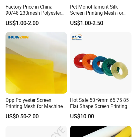
Factory Price in China
Pet Monofilament Silk
90/48 230mesh Polyester
Screen Printing Mesh for
Screen Printing Mesh
Printing China Supplier
US$1.00-2.00
US$1.00-2.50
Dpp Polyester Screen
Hot Sale 50*9mm 65 75 85
Printing Mesh for Machine
Flat Shape Screen Printing
Printing 165cm 90t-48
Squeegee Rubber
US$0.50-2.00
US$10.00
230mesh