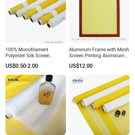
100% Monofilament
Aluminum Frame with Mesh
Polyester Silk Screen
Screen Printing Aluminum
Printing Fabrics for Screen
Silk Screen Frame Factory
US$0.50-2.00
US$12.00
Printing
Direct