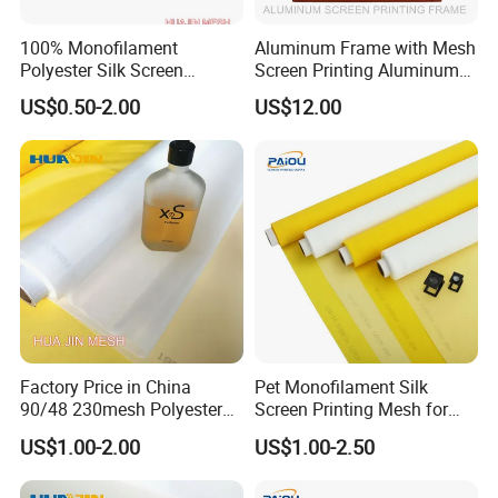
2. By Air. Suitable for small quantity and need materials urgently.
100% Monofilament
Aluminum Frame with Mesh
3. By Sea. The most economical way, suitable for larget quantity
Polyester Silk Screen
Screen Printing Aluminum
or don't need materials urgently.
Printing Fabrics for Screen
Silk Screen Frame Factory
US$0.50-2.00
US$12.00
ntry.
4. By truck or Railway, suitable for Landlocked cou
Printing
Direct
FAQ
Factory Price in China
Pet Monofilament Silk
90/48 230mesh Polyester
Screen Printing Mesh for
Screen Printing Mesh
Printing China Supplier
Q: Are you manufacturer or Trader?
US$1.00-2.00
US$1.00-2.50
A: We are an enterprise integrating manufacture and export
trade.